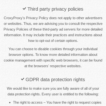
Third party privacy policies
CroxyProxy's Privacy Policy does not apply to other advertisers
or websites. Thus, we are advising you to consult the respective
Privacy Policies of these third-party ad servers for more detailed
information. It may include their practices and instructions about
how to opt-out of certain options.
You can choose to disable cookies through your individual
browser options. To know more detailed information about
cookie management with specific web browsers, it can be found
at the browsers' respective websites.
GDPR data protection rights
We would like to make sure you are fully aware of all of your
data protection rights. Every user is entitled to the following:
The right to access – You have the right to request copies