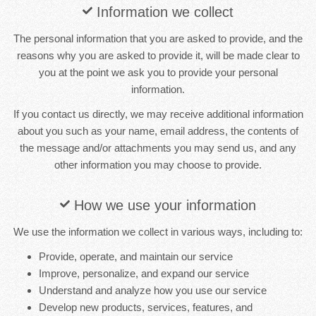
Information we collect
The personal information that you are asked to provide, and the
reasons why you are asked to provide it, will be made clear to
you at the point we ask you to provide your personal
information.
If you contact us directly, we may receive additional information
about you such as your name, email address, the contents of
the message and/or attachments you may send us, and any
other information you may choose to provide.
How we use your information
We use the information we collect in various ways, including to:
Provide, operate, and maintain our service
Improve, personalize, and expand our service
Understand and analyze how you use our service
Develop new products, services, features, and