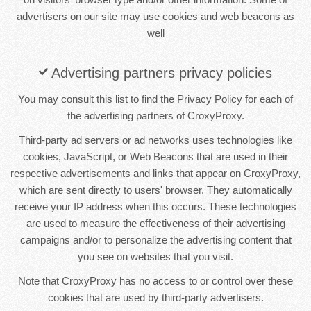
advertisers on our site may use cookies and web beacons as
well
Advertising partners privacy policies
You may consult this list to find the Privacy Policy for each of
the advertising partners of CroxyProxy.
Third-party ad servers or ad networks uses technologies like
cookies, JavaScript, or Web Beacons that are used in their
respective advertisements and links that appear on CroxyProxy,
which are sent directly to users' browser. They automatically
receive your IP address when this occurs. These technologies
are used to measure the effectiveness of their advertising
campaigns and/or to personalize the advertising content that
you see on websites that you visit.
Note that CroxyProxy has no access to or control over these
cookies that are used by third-party advertisers.