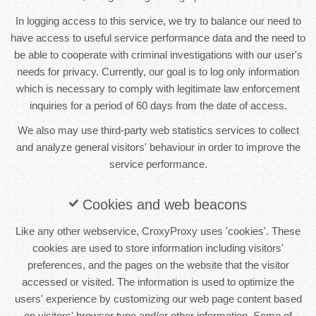
In logging access to this service, we try to balance our need to
have access to useful service performance data and the need to
be able to cooperate with criminal investigations with our user's
needs for privacy. Currently, our goal is to log only information
which is necessary to comply with legitimate law enforcement
inquiries for a period of 60 days from the date of access.
We also may use third-party web statistics services to collect
and analyze general visitors' behaviour in order to improve the
service performance.
Cookies and web beacons
Like any other webservice, CroxyProxy uses 'cookies'. These
cookies are used to store information including visitors'
preferences, and the pages on the website that the visitor
accessed or visited. The information is used to optimize the
users' experience by customizing our web page content based
on visitors' browser type and/or other information. Some of