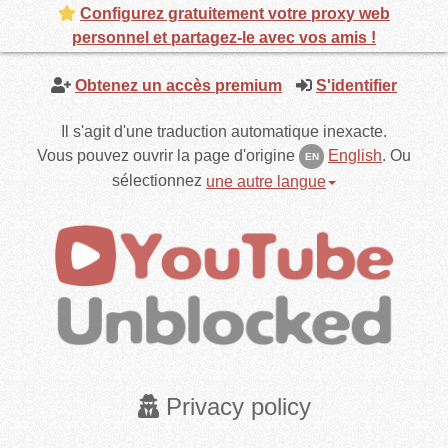
Configurez gratuitement votre proxy web
personnel et partagez-le avec vos amis !
Obtenez un accès premium
S'identifier
Il s'agit d'une traduction automatique inexacte.
Vous pouvez ouvrir la page d'origine
English
.
Ou
EN
sélectionnez
une autre langue
Privacy policy