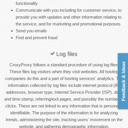
functionality
Communicate with you including for customer service, to
provide you with updates and other information relating to
the service, and for marketing and promotional purposes
Send you emails
Find and prevent fraud
Log files
Feedback & Ideas
CroxyProxy follows a standard procedure of using log files.
These files log visitors when they visit websites. All hosting
companies do this and a part of hosting services' analytics. The
information collected by log files include internet protocol (IP)
addresses, browser type, Internet Service Provider (ISP), date
and time stamp, referring/exit pages, and possibly the number of
clicks. These are not linked to any information that is personally
identifiable. The purpose of the information is for analyzing
trends, administering the site, tracking users' movement on the
website, and gathering demographic information.