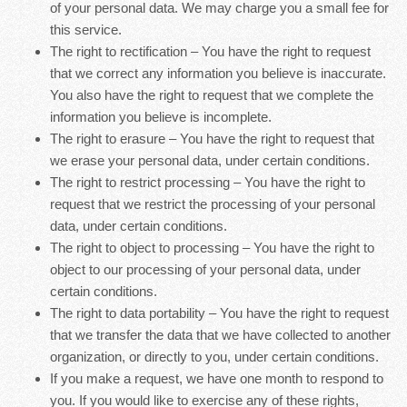
of your personal data. We may charge you a small fee for
this service.
The right to rectification – You have the right to request
that we correct any information you believe is inaccurate.
You also have the right to request that we complete the
information you believe is incomplete.
The right to erasure – You have the right to request that
we erase your personal data, under certain conditions.
The right to restrict processing – You have the right to
request that we restrict the processing of your personal
data, under certain conditions.
The right to object to processing – You have the right to
object to our processing of your personal data, under
certain conditions.
The right to data portability – You have the right to request
that we transfer the data that we have collected to another
organization, or directly to you, under certain conditions.
If you make a request, we have one month to respond to
you. If you would like to exercise any of these rights,