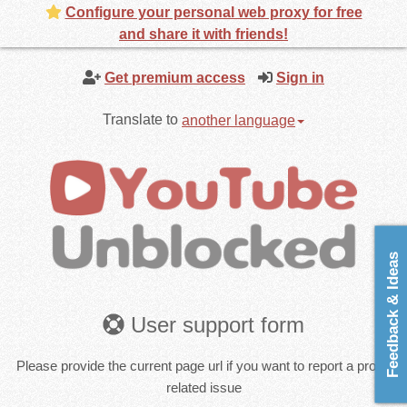
Configure your personal web proxy for free
and share it with friends!
Get premium access
Sign in
Translate to
another language
Feedback & Ideas
User support form
Please provide the current page url if you want to report a proxy
related issue