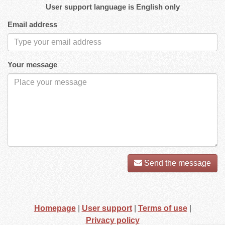
User support language is English only
Email address
Your message
Send the message
Homepage
|
User support
|
Terms of use
|
Privacy policy