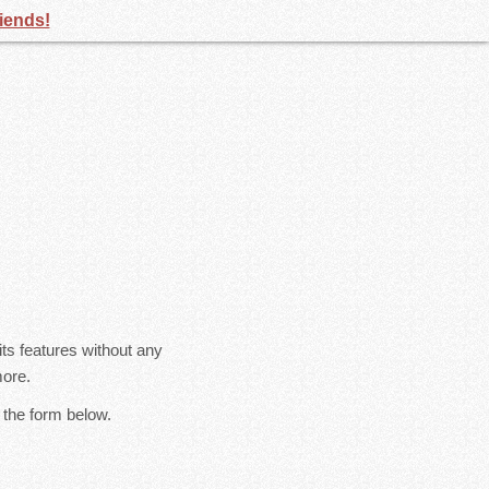
riends!
s features without any
more.
 the form below.