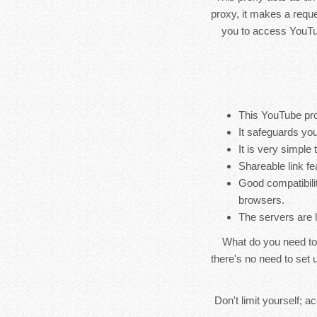
proxy, it makes a reque
you to access YouTub
This YouTube pro
It safeguards you
It is very simple
Shareable link fe
Good compatibili
browsers.
The servers are 
What do you need to
there's no need to set u
Don't limit yourself; 