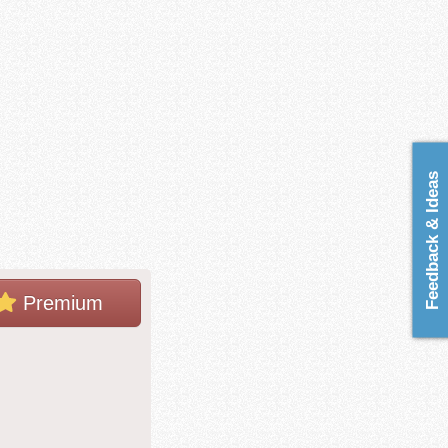
Feedback & Ideas
Premium