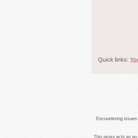
Quick links:
Yo
Encountering issues 
This proxy acts as an