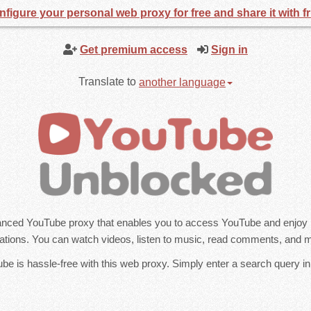
figure your personal web proxy for free and share it with f
Get premium access
Sign in
Translate to
another language
nced YouTube proxy that enables you to access YouTube and enjoy it
tations. You can watch videos, listen to music, read comments, and 
e is hassle-free with this web proxy. Simply enter a search query in