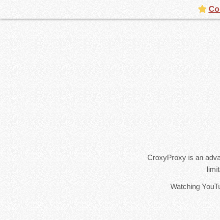
Con
CroxyProxy is an adva
limi
Watching YouTub