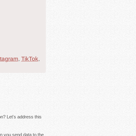
stagram
,
TikTok
,
n? Let's address this
n you send data to the