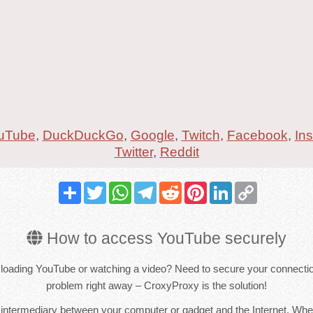
uTube
,
DuckDuckGo
,
Google
,
Twitch
,
Facebook
,
In
Twitter
,
Reddit
Share
Twitter
WhatsApp
Telegram
Reddit
Pinterest
LinkedIn
Copy
Link
How to access YouTube securely
loading YouTube or watching a video? Need to secure your connectio
problem right away – CroxyProxy is the solution!
 intermediary between your computer or gadget and the Internet. Whe