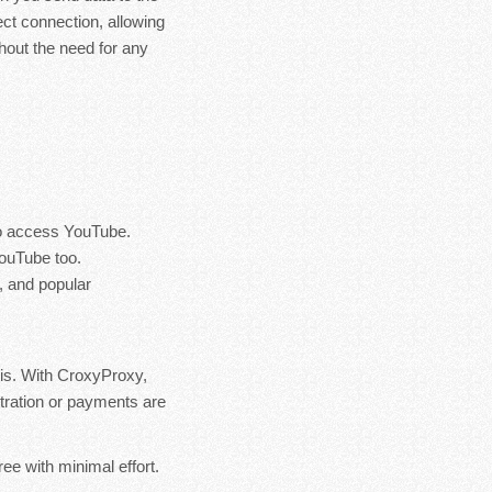
ect connection, allowing
hout the need for any
 to access YouTube.
YouTube too.
, and popular
is. With CroxyProxy,
istration or payments are
ee with minimal effort.