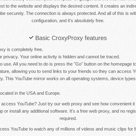
st to the website and displays the desired content. It creates an indir
e securely. The connection is always protected. And all of this is wit
configuration, and it's absolutely free.
Basic CroxyProxy features
xy is completely free.
r privacy. Your online activity is hidden and cannot be traced.
 to use. All you need to do is press the "Go" button on the homepage
ature, allowing you to send links to your friends so they can access 
ty. This YouTube mirror works on all operating systems, device types
located in the USA and Europe.
 access YouTube? Just try our web proxy and see how convenient it 
p or install any additional software. It's a free web proxy, and no reg
required.
access YouTube to watch any of millions of videos and music clips for fr