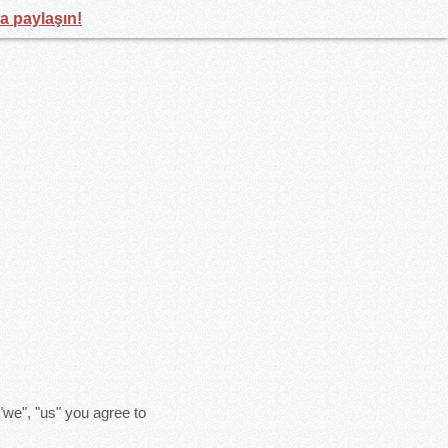
la paylaşın!
"we", "us" you agree to