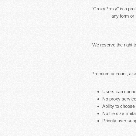
"CroxyProxy" is a prote
any form or 
We reserve the right 
Premium account, also
Users can connec
No proxy service
Ability to choose
No file size limita
Priority user sup