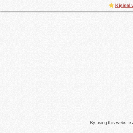
Kişisel 
By using this website 