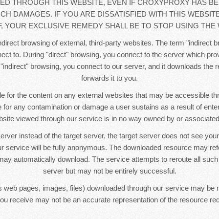
D THROUGH THIS WEBSITE, EVEN IF CROXYPROXY HAS BE
UCH DAMAGES. IF YOU ARE DISSATISFIED WITH THIS WEBSIT
, YOUR EXCLUSIVE REMEDY SHALL BE TO STOP USING THE 
direct browsing of external, third-party websites. The term "indirect b
ct to. During "direct" browsing, you connect to the server which pr
 "indirect" browsing, you connect to our server, and it downloads the
forwards it to you.
e for the content on any external websites that may be accessible t
le for any contamination or damage a user sustains as a result of ente
bsite viewed through our service is in no way owned by or associated 
erver instead of the target server, the target server does not see yo
r service will be fully anonymous. The downloaded resource may re
ay automatically download. The service attempts to reroute all such
server but may not be entirely successful.
 web pages, images, files) downloaded through our service may be 
ou receive may not be an accurate representation of the resource re