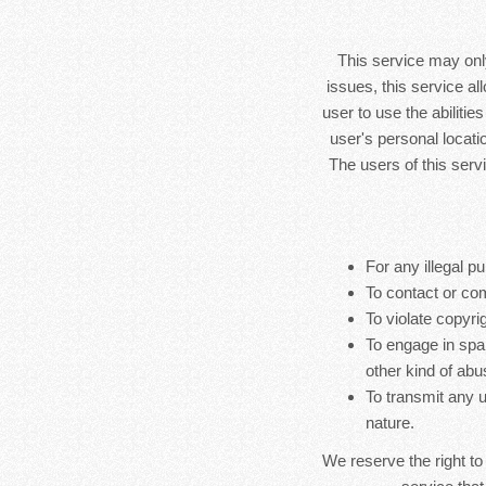
This service may only
issues, this service al
user to use the abilitie
user's personal locatio
The users of this serv
For any illegal pu
To contact or co
To violate copyrig
To engage in spa
other kind of abu
To transmit any u
nature.
We reserve the right to