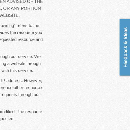
EN ADVISED OF THE
E, OR ANY PORTION
WEBSITE.
rowsing" refers to the
Feedback & Ideas
ovides the resource you
 requested resource and
hrough our service. We
ring a website through
with this service.
ur IP address. However,
ference other resources
 requests through our
modified. The resource
quested.