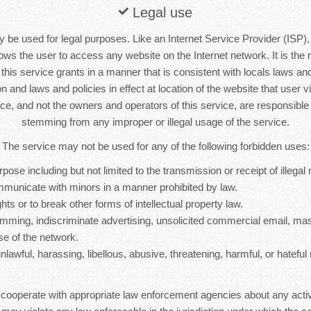
Legal use
 be used for legal purposes. Like an Internet Service Provider (ISP),
lows the user to access any website on the Internet network. It is the r
s this service grants in a manner that is consistent with locals laws and 
n and laws and policies in effect at location of the website that user vi
ice, and not the owners and operators of this service, are responsib
stemming from any improper or illegal usage of the service.
The service may not be used for any of the following forbidden uses:
rpose including but not limited to the transmission or receipt of illegal 
mmunicate with minors in a manner prohibited by law.
hts or to break other forms of intellectual property law.
mming, indiscriminate advertising, unsolicited commercial email, ma
se of the network.
nlawful, harassing, libellous, abusive, threatening, harmful, or hateful 
 cooperate with appropriate law enforcement agencies about any activ