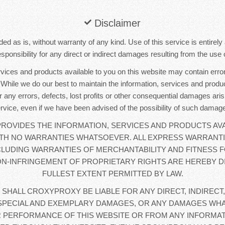
Disclaimer
ded as is, without warranty of any kind. Use of this service is entirel
sponsibility for any direct or indirect damages resulting from the use o
rvices and products available to you on this website may contain error
. While we do our best to maintain the information, services and produc
r any errors, defects, lost profits or other consequential damages aris
rvice, even if we have been advised of the possibility of such damag
OVIDES THE INFORMATION, SERVICES AND PRODUCTS AVA
WITH NO WARRANTIES WHATSOEVER. ALL EXPRESS WARRANTI
CLUDING WARRANTIES OF MERCHANTABILITY AND FITNESS F
N-INFRINGEMENT OF PROPRIETARY RIGHTS ARE HEREBY D
FULLEST EXTENT PERMITTED BY LAW.
 SHALL CROXYPROXY BE LIABLE FOR ANY DIRECT, INDIRECT,
SPECIAL AND EXEMPLARY DAMAGES, OR ANY DAMAGES WHA
 PERFORMANCE OF THIS WEBSITE OR FROM ANY INFORMAT