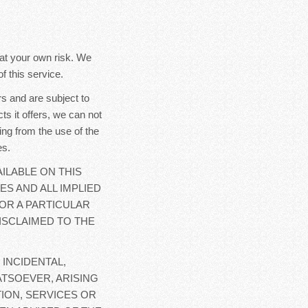
y at your own risk. We
f this service.
s and are subject to
ts it offers, we can not
ing from the use of the
es.
ILABLE ON THIS
ES AND ALL IMPLIED
OR A PARTICULAR
ISCLAIMED TO THE
 INCIDENTAL,
TSOEVER, ARISING
ION, SERVICES OR