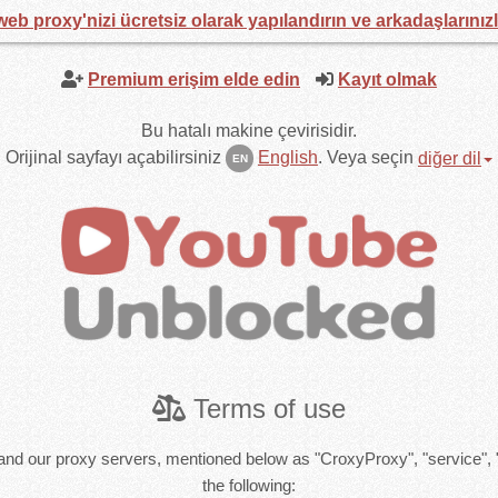
web proxy'nizi ücretsiz olarak yapılandırın ve arkadaşlarınız
Premium erişim elde edin
Kayıt olmak
Bu hatalı makine çevirisidir.
Orijinal sayfayı açabilirsiniz
English
.
Veya seçin
diğer dil
EN
Terms of use
and our proxy servers, mentioned below as "CroxyProxy", "service", 
the following: