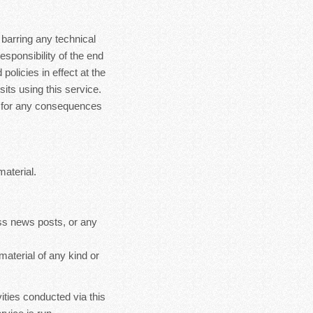
 barring any technical
esponsibility of the end
policies in effect at the
sits using this service.
le for any consequences
material.
ss news posts, or any
material of any kind or
ities conducted via this