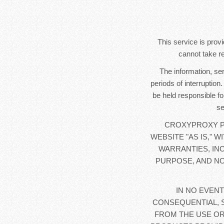
This service is provi
cannot take re
The information, se
periods of interruption
be held responsible fo
se
CROXYPROXY PR
WEBSITE "AS IS," 
WARRANTIES, IN
PURPOSE, AND NO
IN NO EVENT
CONSEQUENTIAL, 
FROM THE USE OR