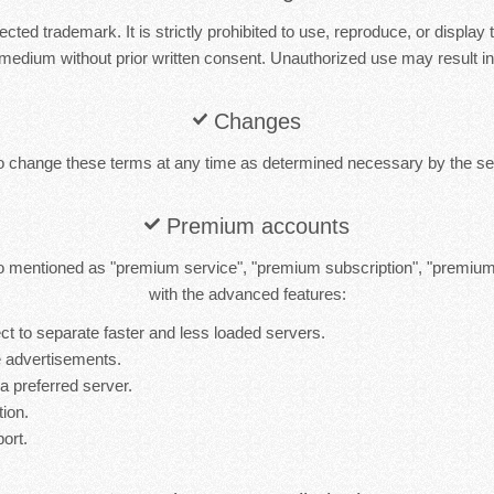
cted trademark. It is strictly prohibited to use, reproduce, or display 
medium without prior written consent. Unauthorized use may result in 
Changes
to change these terms at any time as determined necessary by the ser
Premium accounts
 mentioned as "premium service", "premium subscription", "premiu
with the advanced features:
t to separate faster and less loaded servers.
 advertisements.
 a preferred server.
tion.
port.