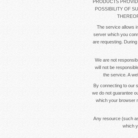
PRODUCTS PROVIDE
POSSIBILITY OF S
THEREOF
The service allows in
server which you conne
are requesting. During
We are not responsibl
will not be responsib
the service. A we
By connecting to our s
we do not guarantee ou
which your browser m
Any resource (such as
which y