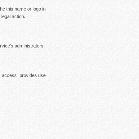
the this name or logo in
legal action.
vice's administrators.
m access" provides use