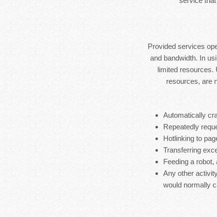
service that
Provided services ope
and bandwidth. In usi
limited resources.
resources, are 
Automatically cra
Repeatedly reque
Hotlinking to pag
Transferring exces
Feeding a robot,
Any other activit
would normally c