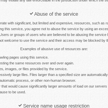
 may violate any law enforceable in the jurisdiction under which the se
Abuse of the service
rate with significant, but limited and expensive, resources, such as 
ng this service, you agree not to abuse the service by using an exc
 Users or groups of users who are believed to be abusing the service
not welcome to use the service and their access may be blocked by th
Examples of abusive use of resources are:
wling pages using this service.
sting the same resources over and over again.
es, images, or files provided by the service.
sively large files. Files larger than a specified size are automatically 
 automatic process, or other non-human browser.
y that would cause significantly larger amounts of load on our server
ause to be used.
Service name usage restriction