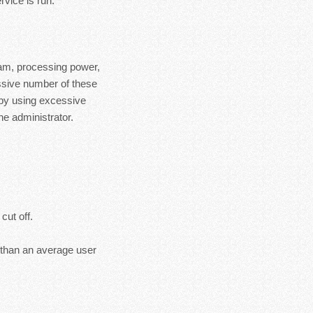
rvice is run.
ram, processing power,
essive number of these
 by using excessive
e administrator.
cut off.
s than an average user