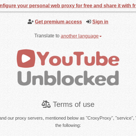
figure your personal web proxy for free and share it with f
Get premium access
Sign in
Translate to
another language
Terms of use
and our proxy servers, mentioned below as "CroxyProxy", "service", 
the following: