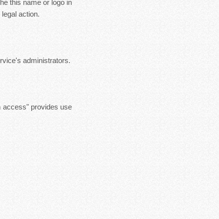
the this name or logo in
legal action.
vice's administrators.
m access" provides use