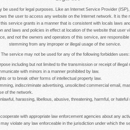
 be used for legal purposes. Like an Internet Service Provider (ISP),
lows the user to access any website on the Internet network. It is the r
s this service grants in a manner that is consistent with locals laws and 
n and laws and policies in effect at location of the website that user vi
ice, and not the owners and operators of this service, are responsib
stemming from any improper or illegal usage of the service.
The service may not be used for any of the following forbidden uses:
rpose including but not limited to the transmission or receipt of illegal 
mmunicate with minors in a manner prohibited by law.
hts or to break other forms of intellectual property law.
mming, indiscriminate advertising, unsolicited commercial email, ma
se of the network.
nlawful, harassing, libellous, abusive, threatening, harmful, or hateful 
 cooperate with appropriate law enforcement agencies about any activ
 may violate any law enforceable in the jurisdiction under which the se