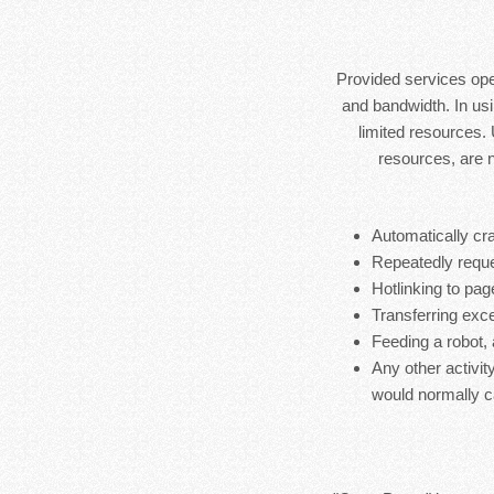
Provided services ope
and bandwidth. In usi
limited resources.
resources, are 
Automatically cra
Repeatedly reque
Hotlinking to pag
Transferring exces
Feeding a robot,
Any other activit
would normally c