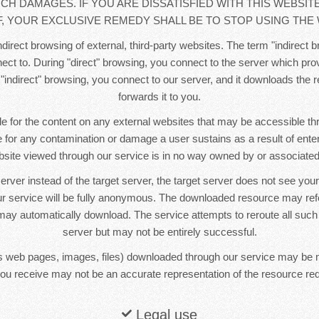
UCH DAMAGES. IF YOU ARE DISSATISFIED WITH THIS WEBSIT
, YOUR EXCLUSIVE REMEDY SHALL BE TO STOP USING THE 
direct browsing of external, third-party websites. The term "indirect b
ct to. During "direct" browsing, you connect to the server which pr
 "indirect" browsing, you connect to our server, and it downloads the
forwards it to you.
e for the content on any external websites that may be accessible t
le for any contamination or damage a user sustains as a result of ente
bsite viewed through our service is in no way owned by or associated 
erver instead of the target server, the target server does not see yo
r service will be fully anonymous. The downloaded resource may re
ay automatically download. The service attempts to reroute all such
server but may not be entirely successful.
 web pages, images, files) downloaded through our service may be 
ou receive may not be an accurate representation of the resource re
Legal use