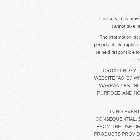
This service is provi
cannot take re
The information, se
periods of interruption
be held responsible fo
se
CROXYPROXY PR
WEBSITE "AS IS," 
WARRANTIES, IN
PURPOSE, AND NO
IN NO EVENT
CONSEQUENTIAL, 
FROM THE USE OR
PRODUCTS PROVIDE