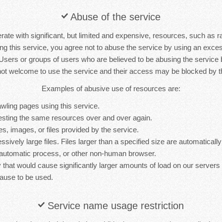
Abuse of the service
rate with significant, but limited and expensive, resources, such as 
ng this service, you agree not to abuse the service by using an exc
 Users or groups of users who are believed to be abusing the service
not welcome to use the service and their access may be blocked by th
Examples of abusive use of resources are:
wling pages using this service.
sting the same resources over and over again.
es, images, or files provided by the service.
sively large files. Files larger than a specified size are automatically 
 automatic process, or other non-human browser.
y that would cause significantly larger amounts of load on our server
ause to be used.
Service name usage restriction