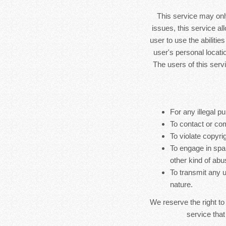
This service may only
issues, this service al
user to use the abilitie
user's personal locatio
The users of this serv
For any illegal pu
To contact or co
To violate copyrig
To engage in spa
other kind of abu
To transmit any u
nature.
We reserve the right to
service that