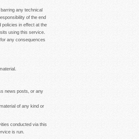
 barring any technical
esponsibility of the end
policies in effect at the
sits using this service.
le for any consequences
material.
ss news posts, or any
material of any kind or
ities conducted via this
rvice is run.