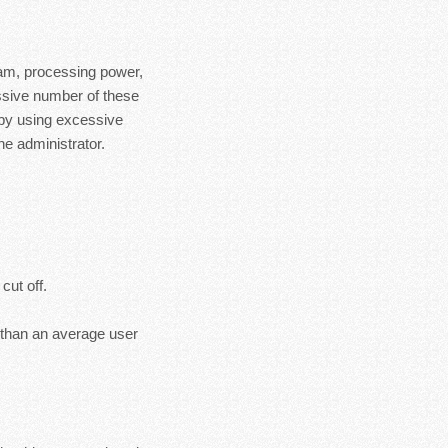
ram, processing power,
essive number of these
 by using excessive
e administrator.
cut off.
s than an average user