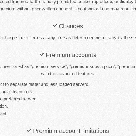
cted trademark. It is strictly prohibited to use, reproduce, or display 
medium without prior written consent. Unauthorized use may result in 
Changes
to change these terms at any time as determined necessary by the ser
Premium accounts
 mentioned as "premium service", "premium subscription", "premiu
with the advanced features:
t to separate faster and less loaded servers.
 advertisements.
 a preferred server.
tion.
port.
Premium account limitations