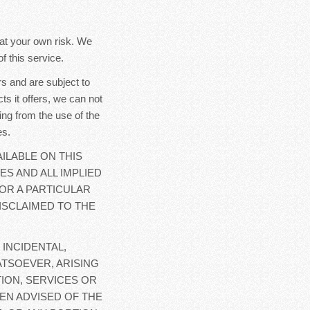
y at your own risk. We
f this service.
s and are subject to
ts it offers, we can not
ing from the use of the
es.
ILABLE ON THIS
ES AND ALL IMPLIED
OR A PARTICULAR
ISCLAIMED TO THE
 INCIDENTAL,
TSOEVER, ARISING
ION, SERVICES OR
EN ADVISED OF THE