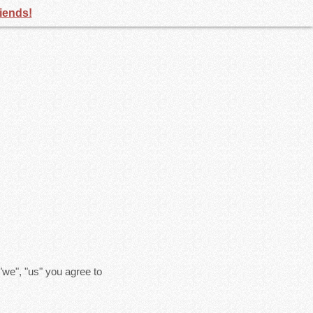
riends!
"we", "us" you agree to