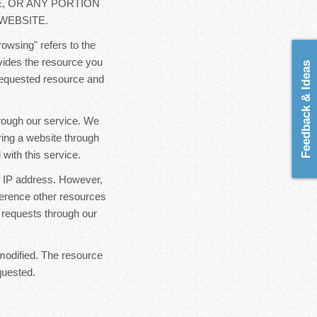
E, OR ANY PORTION
WEBSITE.
rowsing" refers to the
ovides the resource you
Feedback & Ideas
 requested resource and
hrough our service. We
ring a website through
with this service.
ur IP address. However,
ference other resources
 requests through our
modified. The resource
quested.