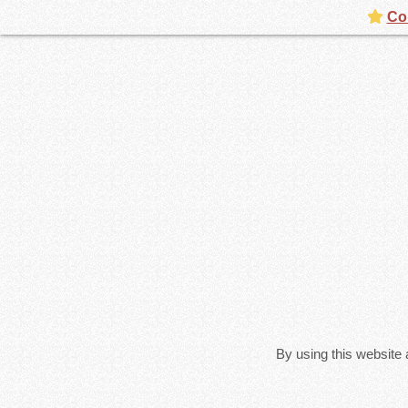
Con
By using this website 