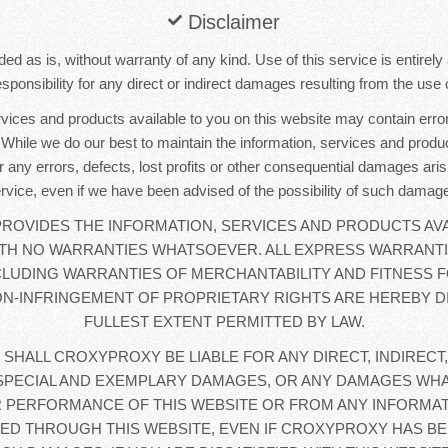
Disclaimer
ded as is, without warranty of any kind. Use of this service is entirel
sponsibility for any direct or indirect damages resulting from the use o
rvices and products available to you on this website may contain error
. While we do our best to maintain the information, services and produc
r any errors, defects, lost profits or other consequential damages aris
rvice, even if we have been advised of the possibility of such damag
OVIDES THE INFORMATION, SERVICES AND PRODUCTS AVA
WITH NO WARRANTIES WHATSOEVER. ALL EXPRESS WARRANTI
CLUDING WARRANTIES OF MERCHANTABILITY AND FITNESS F
N-INFRINGEMENT OF PROPRIETARY RIGHTS ARE HEREBY D
FULLEST EXTENT PERMITTED BY LAW.
 SHALL CROXYPROXY BE LIABLE FOR ANY DIRECT, INDIRECT,
SPECIAL AND EXEMPLARY DAMAGES, OR ANY DAMAGES WHA
 PERFORMANCE OF THIS WEBSITE OR FROM ANY INFORMAT
D THROUGH THIS WEBSITE, EVEN IF CROXYPROXY HAS BE