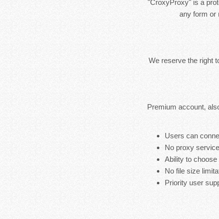
"CroxyProxy" is a prote
any form or 
We reserve the right 
Premium account, also
Users can connec
No proxy service
Ability to choose
No file size limita
Priority user sup