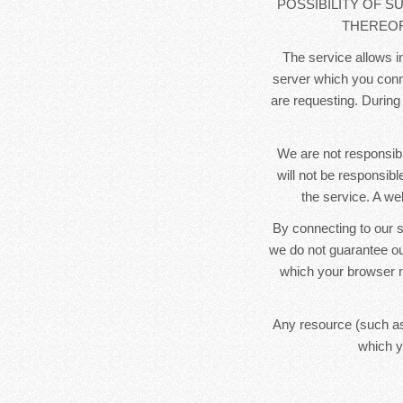
POSSIBILITY OF S
THEREOF
The service allows in
server which you conne
are requesting. During
We are not responsibl
will not be responsib
the service. A we
By connecting to our s
we do not guarantee ou
which your browser m
Any resource (such as
which y